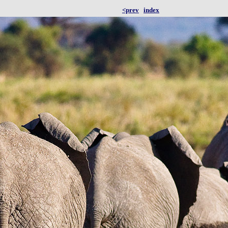
<prev
index